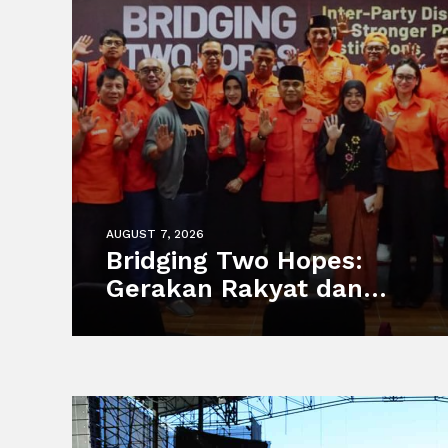
AUGUST 7, 2026
Bridging Two Hopes:
Gerakan Rakyat dan
Partai MUDA Malaysia
Satukan Visi Politik
Anak Muda