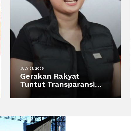
JULY 31, 2026
Gerakan Rakyat
Tuntut Transparansi
atas Kematian Harimau
Putih Anggun di
Semarang Zoo