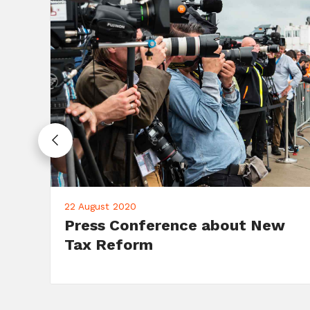
10 June 2020
Campaign: Fundraising Dinner
on June 10th