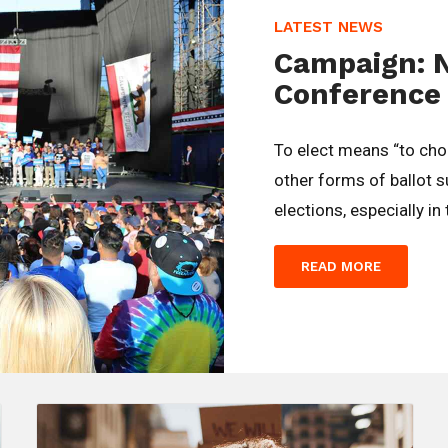
LATEST NEWS
Campaign: 
Conference
To elect means “to ch
other forms of ballot 
elections, especially in
READ MORE