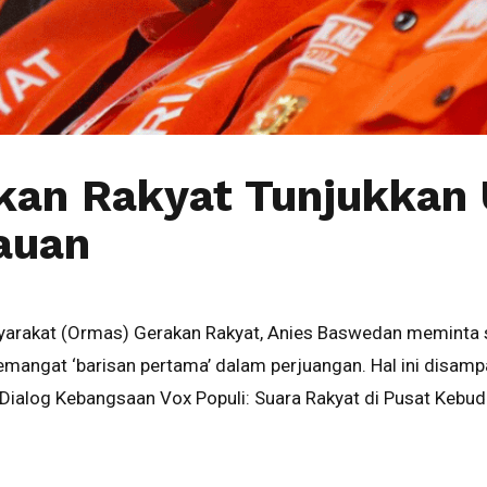
kan Rakyat Tunjukkan
auan
syarakat (Ormas) Gerakan Rakyat, Anies Baswedan meminta 
angat ‘barisan pertama’ dalam perjuangan. Hal ini disamp
Dialog Kebangsaan Vox Populi: Suara Rakyat di Pusat Kebu