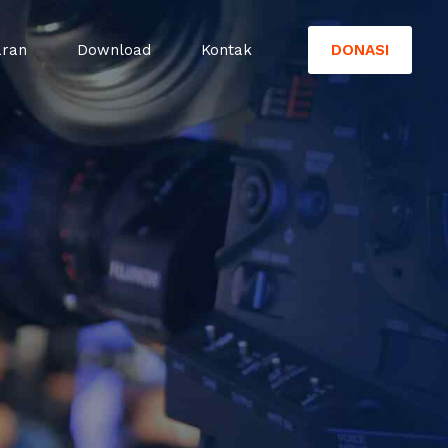
DONASI
aran
Download
Kontak