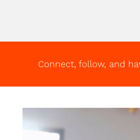
Connect, follow, and ha