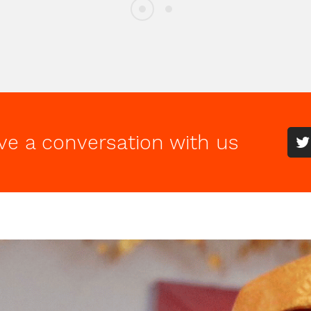
ve a conversation with us