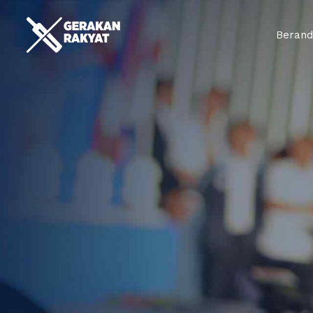
Beran