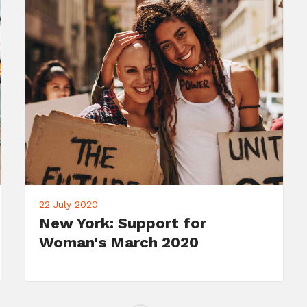
22 July 2020
Meet Your Candidate: John
Doe