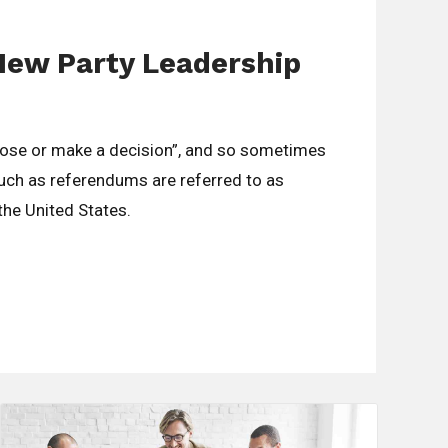
New Party Leadership
oose or make a decision”, and so sometimes
such as referendums are referred to as
 the United States.