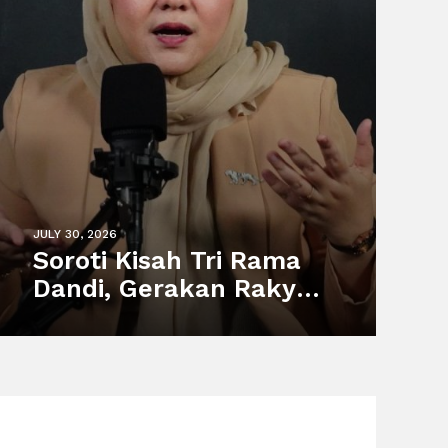
JULY 30, 2026
Soroti Kisah Tri Rama
Dandi, Gerakan Rakyat
Dorong Perlindungan
Pekerja Informal dan
Sistem Sosial