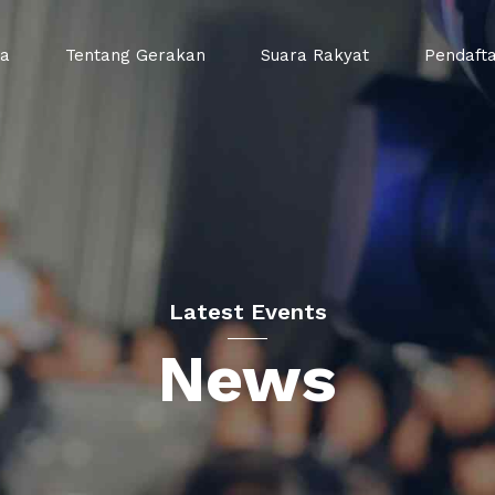
da
Tentang Gerakan
Suara Rakyat
Pendaft
Latest Events
News