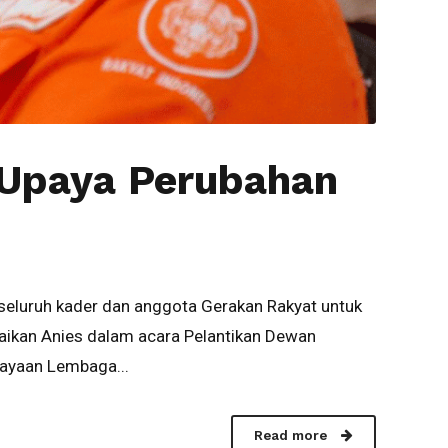
 Upaya Perubahan
seluruh kader dan anggota Gerakan Rakyat untuk
aikan Anies dalam acara Pelantikan Dewan
dayaan Lembaga...
Read more