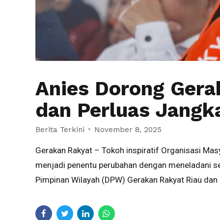
Anies Dorong Gera
dan Perluas Jangk
Berita Terkini
November 8, 2025
Gerakan Rakyat – Tokoh inspiratif Organisasi Ma
menjadi penentu perubahan dengan meneladani sem
Pimpinan Wilayah (DPW) Gerakan Rakyat Riau dan 