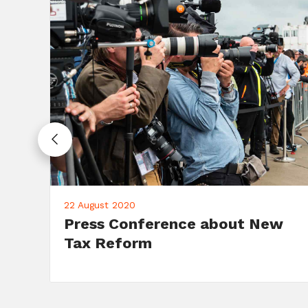
10 June 2020
Campaign: Fundraising Dinner
on June 10th