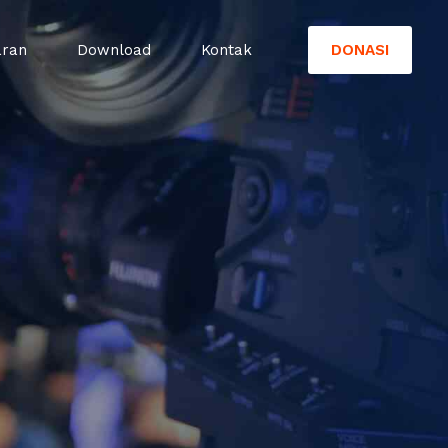
DONASI
aran
Download
Kontak