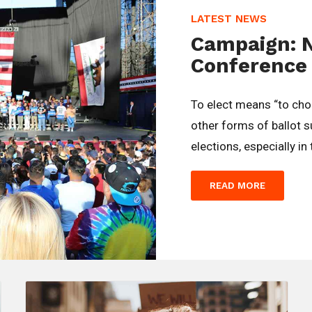
LATEST NEWS
Campaign: 
Conference
To elect means “to ch
other forms of ballot 
elections, especially in
READ MORE