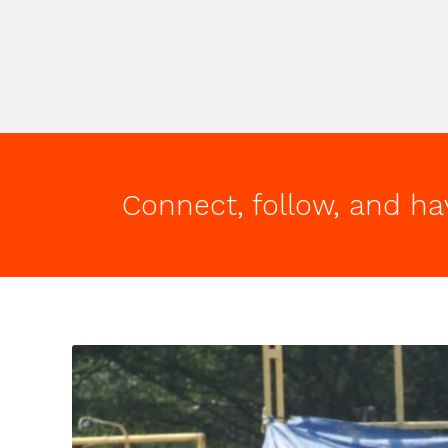
Connect, follow, and ha