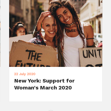
22 July 2020
Meet Your Candidate: John
Doe