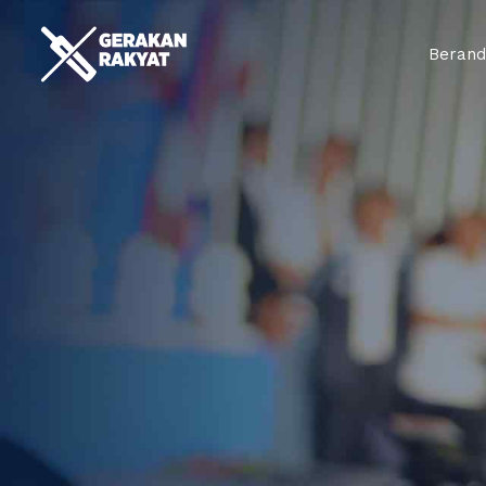
Beran