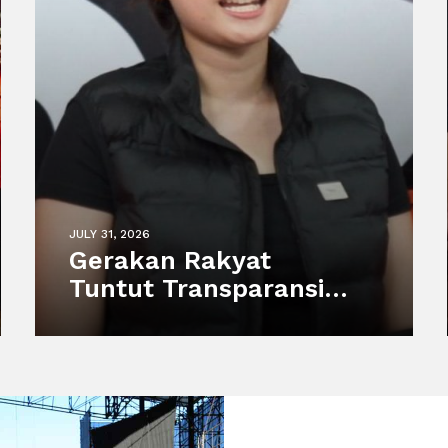
JULY 31, 2026
Gerakan Rakyat
Tuntut Transparansi
atas Kematian Harimau
Putih Anggun di
Semarang Zoo