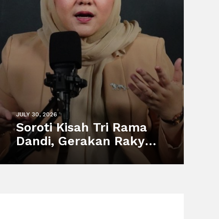
JULY 30, 2026
Soroti Kisah Tri Rama
Dandi, Gerakan Rakyat
Dorong Perlindungan
Pekerja Informal dan
Sistem Sosial