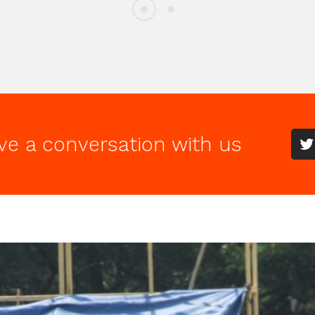
ve a conversation with us