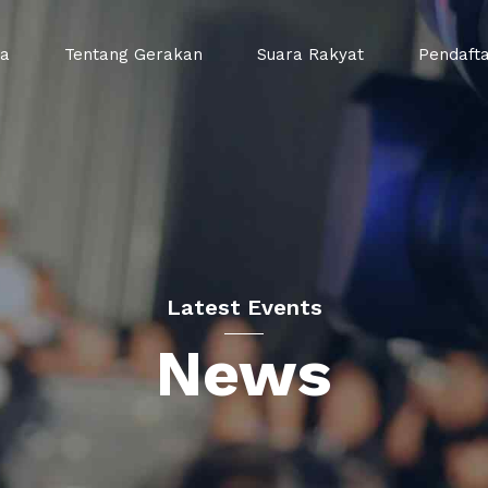
da
Tentang Gerakan
Suara Rakyat
Pendaft
Latest Events
News