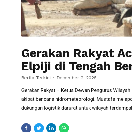
Gerakan Rakyat A
Elpiji di Tengah B
Berita Terkini
December 2, 2025
Gerakan Rakyat – Ketua Dewan Pengurus Wilayah 
akibat bencana hidrometeorologi. Mustafa melapo
dukungan logistik darurat untuk wilayah terdampak