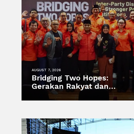
AUGUST 7, 2026
Bridging Two Hopes:
Gerakan Rakyat dan
Partai MUDA Malaysia
Satukan Visi Politik
Anak Muda