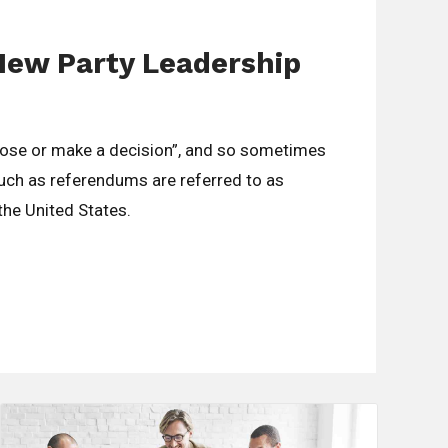
New Party Leadership
oose or make a decision”, and so sometimes
such as referendums are referred to as
 the United States.