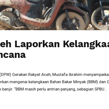
ceh Laporkan Kelangk
encana
(DPW) Gerakan Rakyat Aceh, Mustafa Ibrahim menyampaikan
rkan mengenai kelangkaan Bahan Bakar Minyak (BBM) dan Gas
 banjir. “BBM masih perlu antrian panjang, sebagian SPBU...