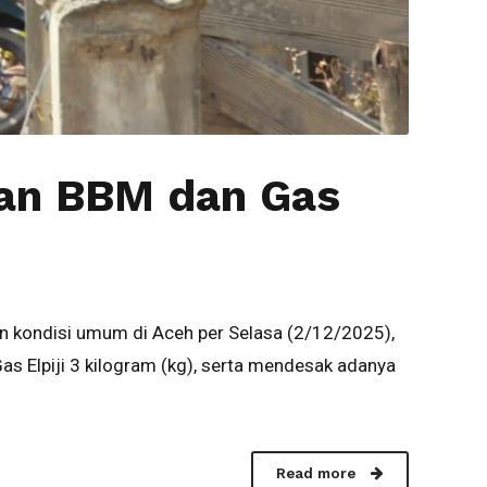
aan BBM dan Gas
 kondisi umum di Aceh per Selasa (2/12/2025),
 Elpiji 3 kilogram (kg), serta mendesak adanya
Read more