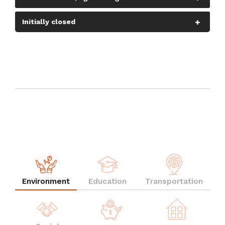
Initially closed
Environment
Education
Transportation