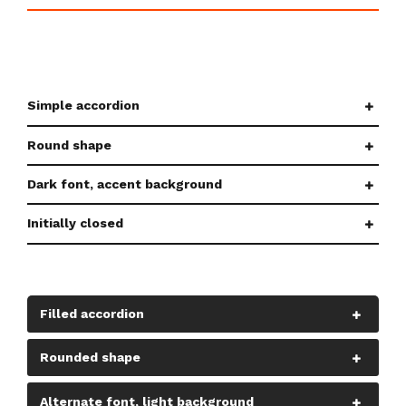
Simple accordion
Round shape
Dark font, accent background
Initially closed
Filled accordion
Rounded shape
Alternate font, light background