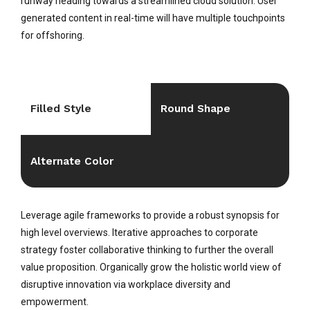
runway heading towards a streamlined cloud solution. User
generated content in real-time will have multiple touchpoints
for offshoring.
Filled Style
Round Shape
Alternate Color
Leverage agile frameworks to provide a robust synopsis for
high level overviews. Iterative approaches to corporate
strategy foster collaborative thinking to further the overall
value proposition. Organically grow the holistic world view of
disruptive innovation via workplace diversity and
empowerment.