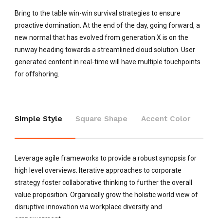
Bring to the table win-win survival strategies to ensure
proactive domination. At the end of the day, going forward, a
new normal that has evolved from generation X is on the
runway heading towards a streamlined cloud solution. User
generated content in real-time will have multiple touchpoints
for offshoring.
Simple Style
Square Shape
Accent Color
Leverage agile frameworks to provide a robust synopsis for
high level overviews. Iterative approaches to corporate
strategy foster collaborative thinking to further the overall
value proposition. Organically grow the holistic world view of
disruptive innovation via workplace diversity and