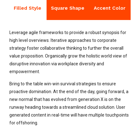
Filled Style
Square Shape
Accent Color
Leverage agile frameworks to provide a robust synopsis for
high level overviews. Iterative approaches to corporate
strategy foster collaborative thinking to further the overall
value proposition. Organically grow the holistic world view of
disruptive innovation via workplace diversity and
empowerment.
Bring to the table win-win survival strategies to ensure
proactive domination. At the end of the day, going forward, a
new normal that has evolved from generation X is on the
runway heading towards a streamlined cloud solution. User
generated content in real-time will have multiple touchpoints
for offshoring.