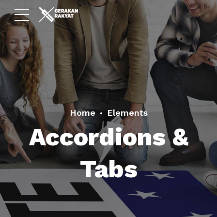
Home
Elements
Accordions &
Tabs