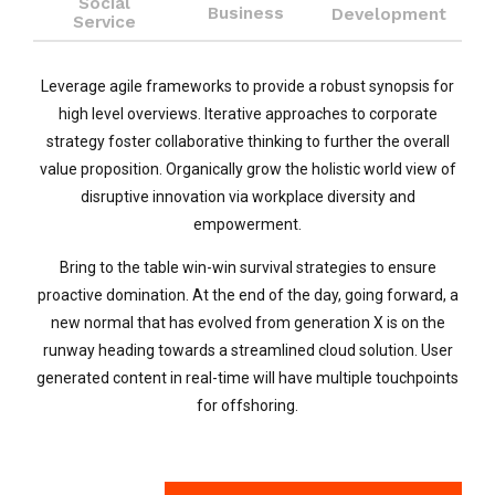
Social
Business
Development
Service
Leverage agile frameworks to provide a robust synopsis for
high level overviews. Iterative approaches to corporate
strategy foster collaborative thinking to further the overall
value proposition. Organically grow the holistic world view of
disruptive innovation via workplace diversity and
empowerment.
Bring to the table win-win survival strategies to ensure
proactive domination. At the end of the day, going forward, a
new normal that has evolved from generation X is on the
runway heading towards a streamlined cloud solution. User
generated content in real-time will have multiple touchpoints
for offshoring.