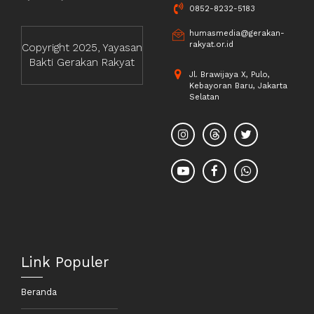
0852-8232-5183
humasmedia@gerakan-
rakyat.or.id
Copyright 2025, Yayasan
Bakti Gerakan Rakyat
Jl. Brawijaya X, Pulo,
Kebayoran Baru, Jakarta
Selatan
Link Populer
Beranda