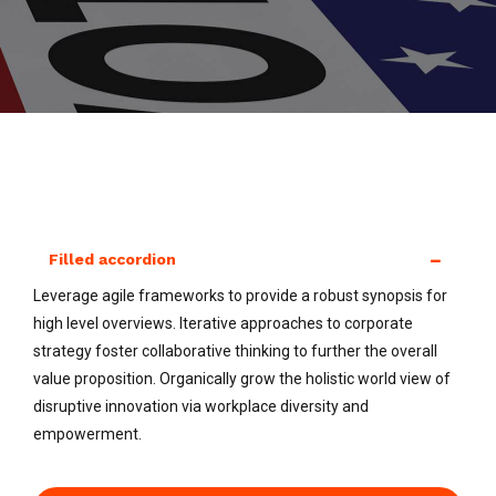
Filled accordion
Leverage agile frameworks to provide a robust synopsis for
high level overviews. Iterative approaches to corporate
strategy foster collaborative thinking to further the overall
value proposition. Organically grow the holistic world view of
disruptive innovation via workplace diversity and
empowerment.