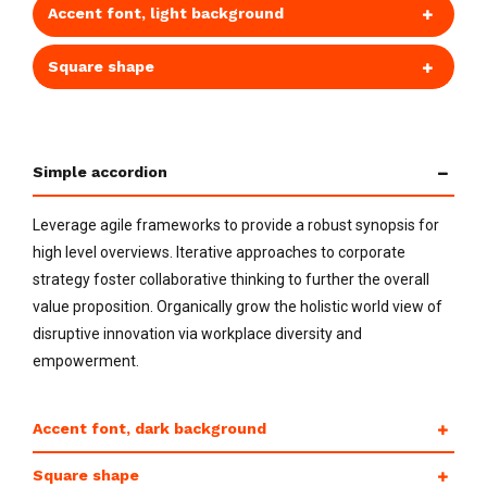
Accent font, light background
Square shape
Simple accordion
Leverage agile frameworks to provide a robust synopsis for
high level overviews. Iterative approaches to corporate
strategy foster collaborative thinking to further the overall
value proposition. Organically grow the holistic world view of
disruptive innovation via workplace diversity and
empowerment.
Accent font, dark background
Square shape