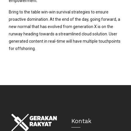
empowerment.
Bring to the table win-win survival strategies to ensure
proactive domination. At the end of the day, going forward, a
new normal that has evolved from generation X is on the
runway heading towards a streamlined cloud solution. User
generated content in real-time will have multiple touchpoints
for offshoring.
Kontak