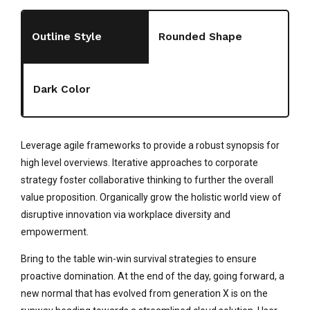
Outline Style
Rounded Shape
Dark Color
Leverage agile frameworks to provide a robust synopsis for
high level overviews. Iterative approaches to corporate
strategy foster collaborative thinking to further the overall
value proposition. Organically grow the holistic world view of
disruptive innovation via workplace diversity and
empowerment.
Bring to the table win-win survival strategies to ensure
proactive domination. At the end of the day, going forward, a
new normal that has evolved from generation X is on the